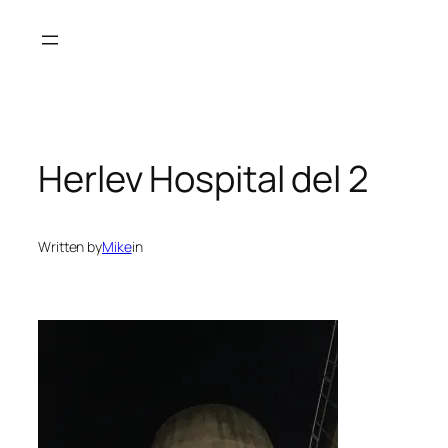
Spring
til
indhold
Herlev Hospital del 2
Written by
Mike
in