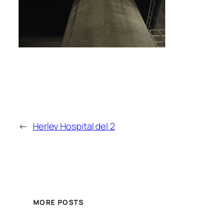
←
Herlev Hospital del 2
MORE POSTS