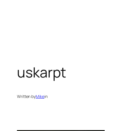
Spring
til
indhold
uskarpt
Written by
Mike
in