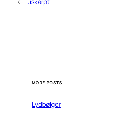
←
uskarpt
MORE POSTS
Lydbølger