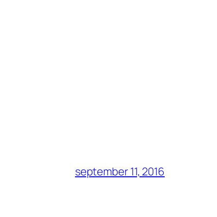
september 11, 2016