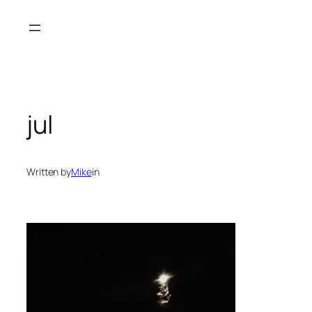
Spring
til
indhold
jul
Written by
Mike
in