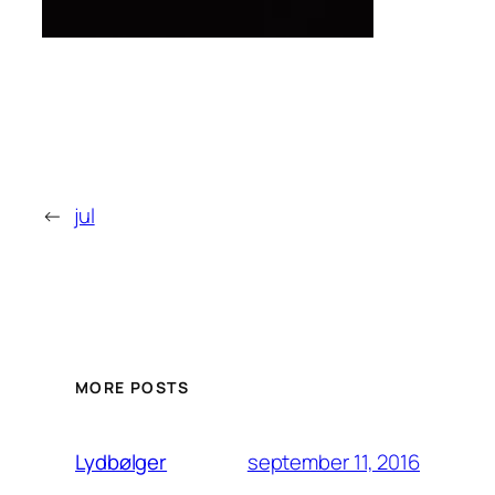
←
jul
MORE POSTS
september 11, 2016
Lydbølger